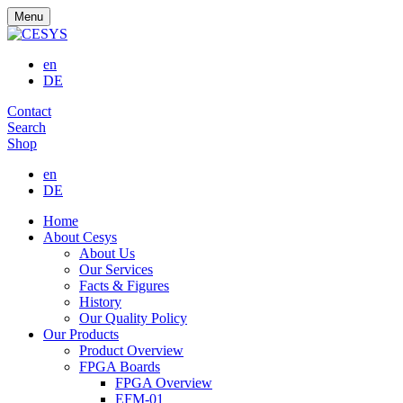
Menu
en
DE
Contact
Search
Shop
en
DE
Home
About Cesys
About Us
Our Services
Facts & Figures
History
Our Quality Policy
Our Products
Product Overview
FPGA Boards
FPGA Overview
EFM-01