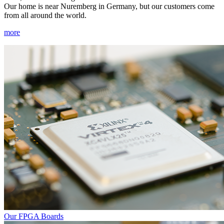
Our home is near Nuremberg in Germany, but our customers come
from all around the world.
more
Our FPGA Boards