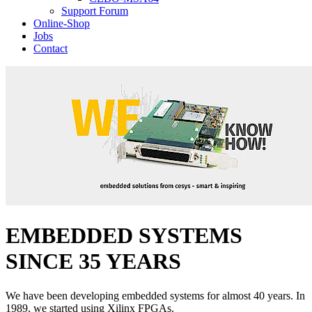
Support Forum
Online-Shop
Jobs
Contact
EMBEDDED SYSTEMS
SINCE 35 YEARS
We have been developing embedded systems for almost 40 years. In
1989, we started using Xilinx FPGAs.