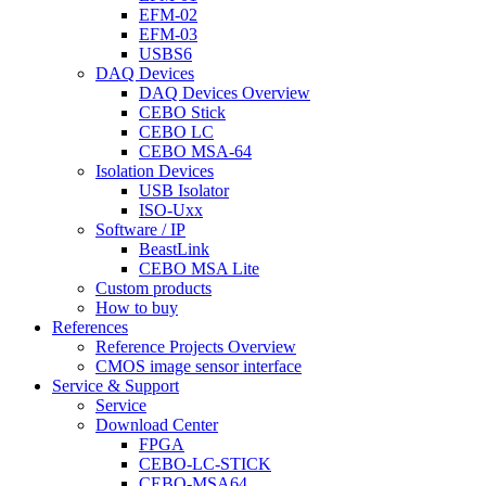
EFM-02
EFM-03
USBS6
DAQ Devices
DAQ Devices Overview
CEBO Stick
CEBO LC
CEBO MSA-64
Isolation Devices
USB Isolator
ISO-Uxx
Software / IP
BeastLink
CEBO MSA Lite
Custom products
How to buy
References
Reference Projects Overview
CMOS image sensor interface
Service & Support
Service
Download Center
FPGA
CEBO-LC-STICK
CEBO-MSA64