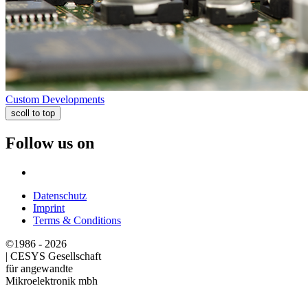
Custom Developments
scoll to top
Follow us on
Datenschutz
Imprint
Terms & Conditions
©1986 - 2026
|
CESYS Gesellschaft
für angewandte
Mikroelektronik mbh