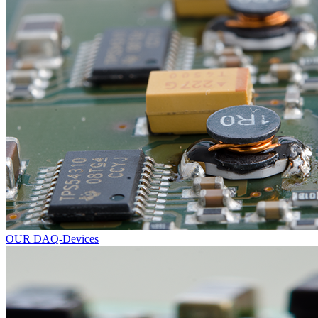
OUR DAQ-Devices