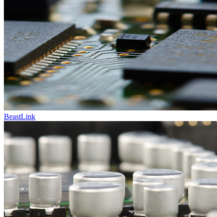
BeastLink